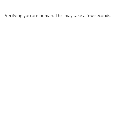
Verifying you are human. This may take a few seconds.