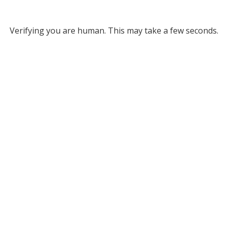
Verifying you are human. This may take a few seconds.