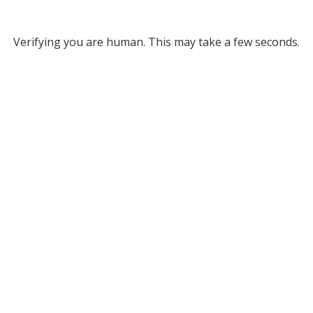
Verifying you are human. This may take a few seconds.