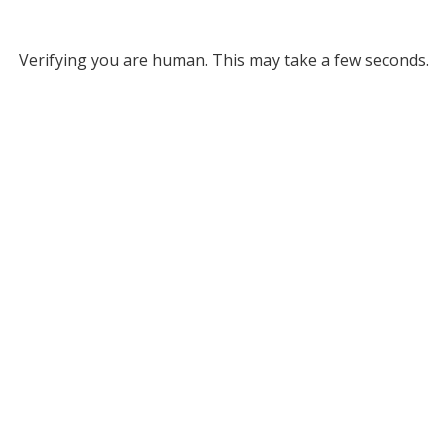
Verifying you are human. This may take a few seconds.