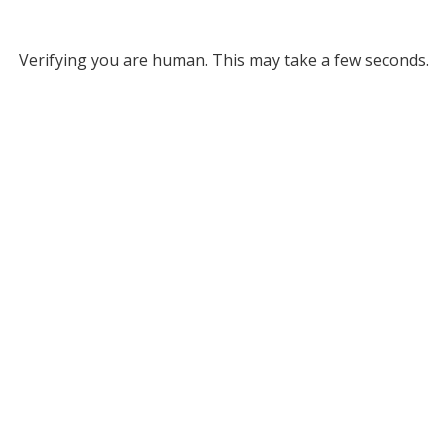
Verifying you are human. This may take a few seconds.