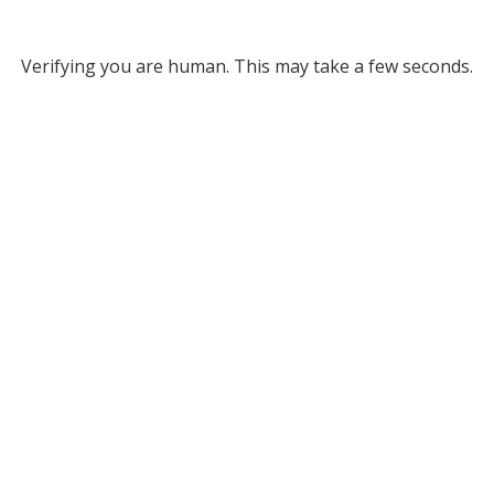
Verifying you are human. This may take a few seconds.