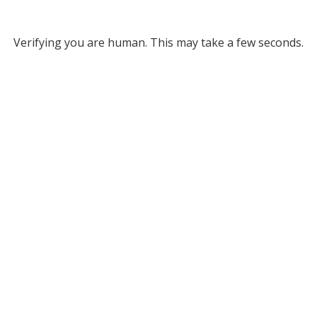
Verifying you are human. This may take a few seconds.