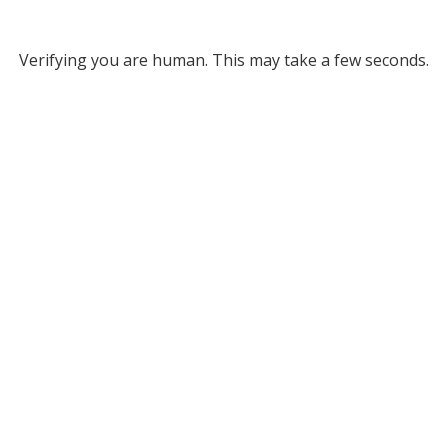
Verifying you are human. This may take a few seconds.