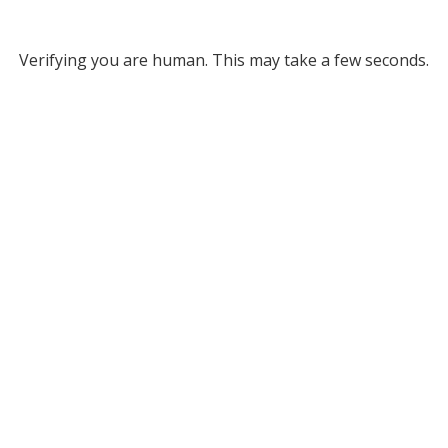
Verifying you are human. This may take a few seconds.