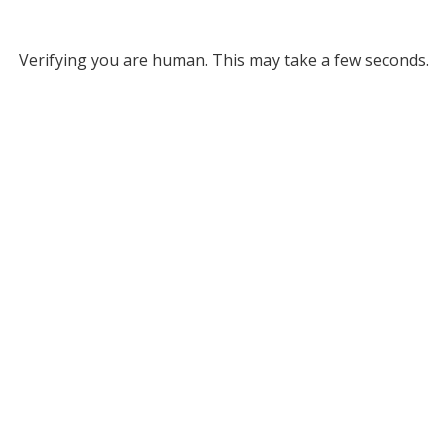
Verifying you are human. This may take a few seconds.