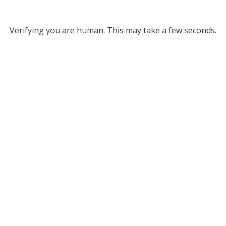
Verifying you are human. This may take a few seconds.