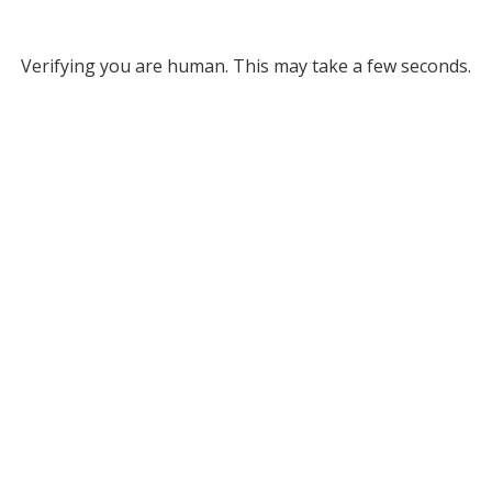
Verifying you are human. This may take a few seconds.