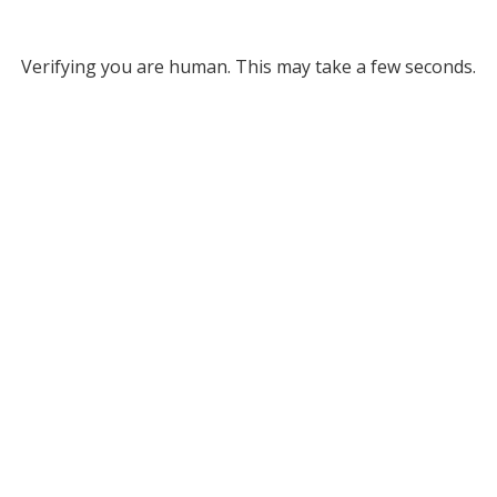
Verifying you are human. This may take a few seconds.