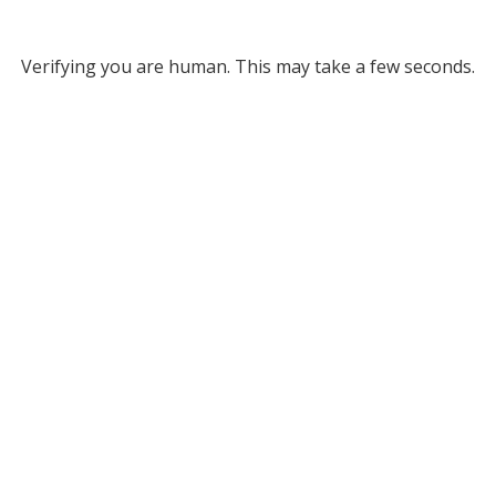
Verifying you are human. This may take a few seconds.