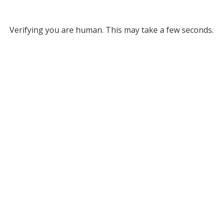
Verifying you are human. This may take a few seconds.