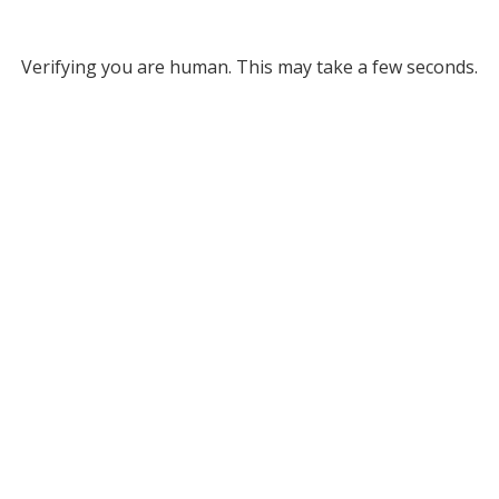
Verifying you are human. This may take a few seconds.