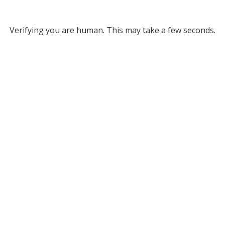
Verifying you are human. This may take a few seconds.