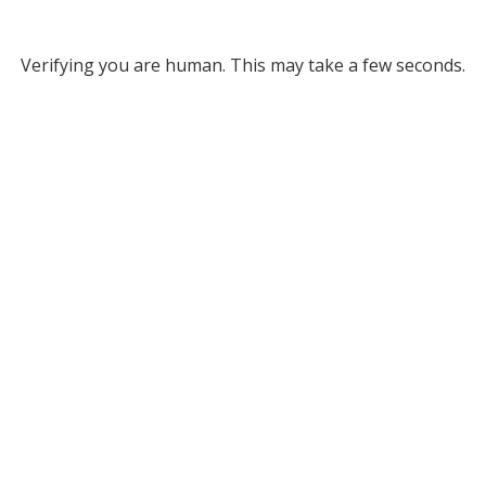
Verifying you are human. This may take a few seconds.