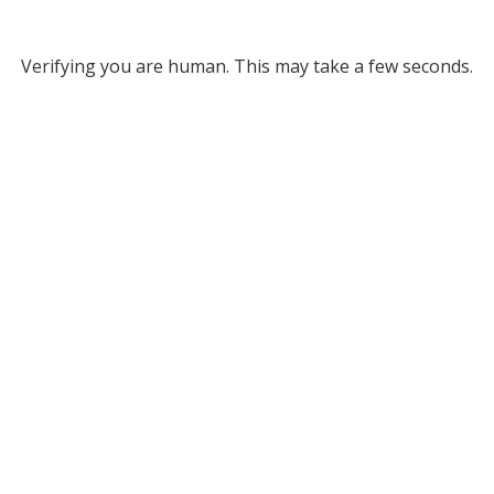
Verifying you are human. This may take a few seconds.