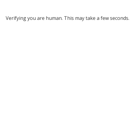
Verifying you are human. This may take a few seconds.