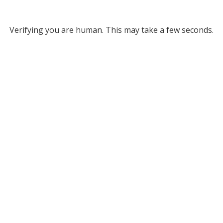
Verifying you are human. This may take a few seconds.