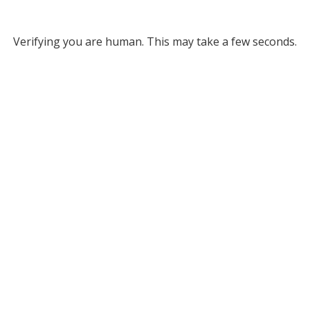
Verifying you are human. This may take a few seconds.