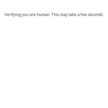
Verifying you are human. This may take a few seconds.