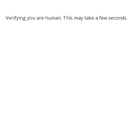
Verifying you are human. This may take a few seconds.