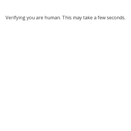
Verifying you are human. This may take a few seconds.