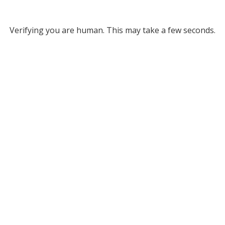
Verifying you are human. This may take a few seconds.