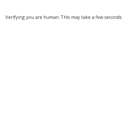
Verifying you are human. This may take a few seconds.