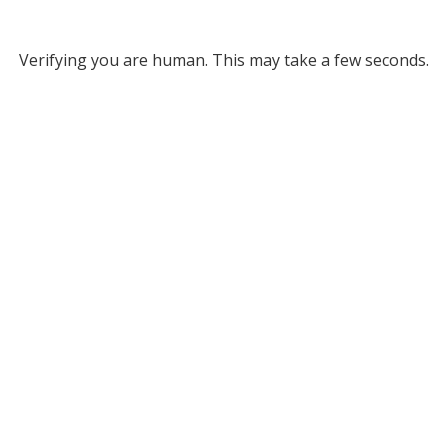
Verifying you are human. This may take a few seconds.