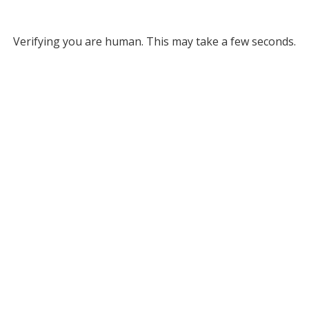
Verifying you are human. This may take a few seconds.