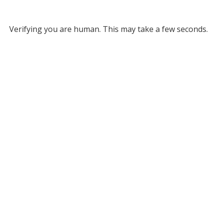
Verifying you are human. This may take a few seconds.