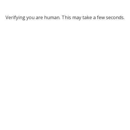
Verifying you are human. This may take a few seconds.