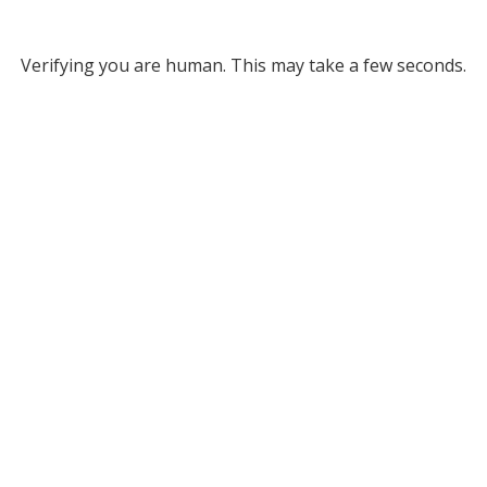
Verifying you are human. This may take a few seconds.