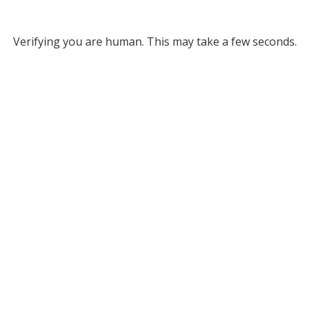
Verifying you are human. This may take a few seconds.