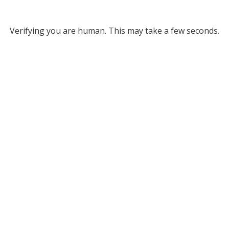
Verifying you are human. This may take a few seconds.