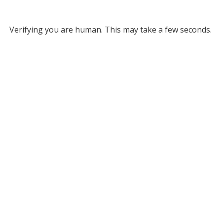
Verifying you are human. This may take a few seconds.