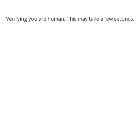
Verifying you are human. This may take a few seconds.