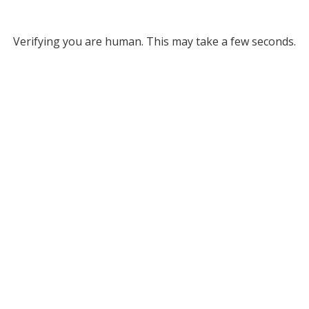
Verifying you are human. This may take a few seconds.