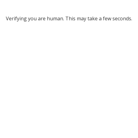
Verifying you are human. This may take a few seconds.