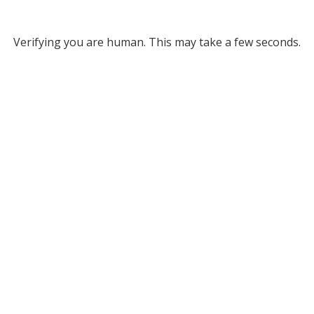
Verifying you are human. This may take a few seconds.