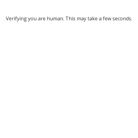
Verifying you are human. This may take a few seconds.