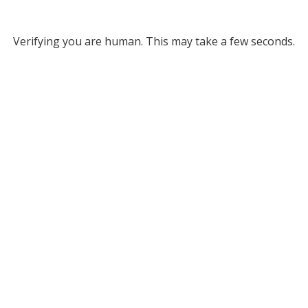
Verifying you are human. This may take a few seconds.