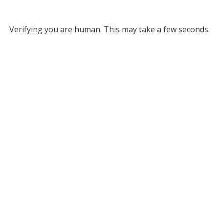
Verifying you are human. This may take a few seconds.