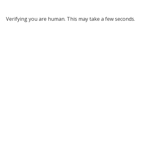
Verifying you are human. This may take a few seconds.