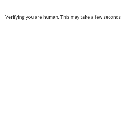
Verifying you are human. This may take a few seconds.