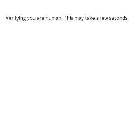
Verifying you are human. This may take a few seconds.