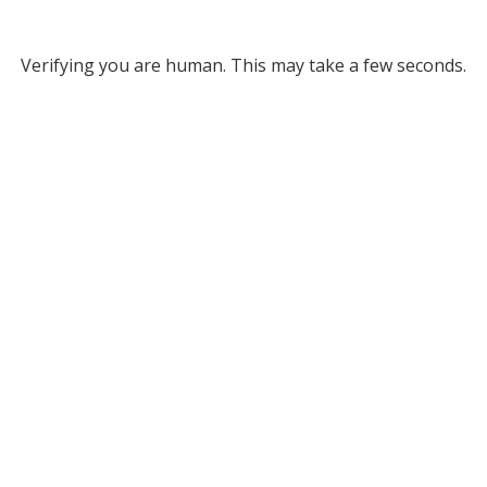
Verifying you are human. This may take a few seconds.