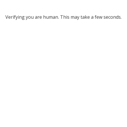
Verifying you are human. This may take a few seconds.