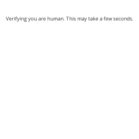
Verifying you are human. This may take a few seconds.