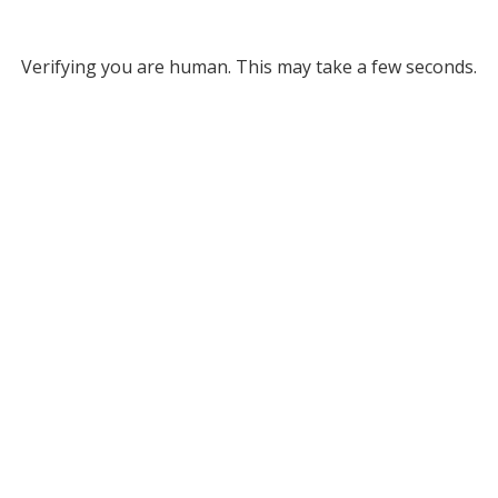
Verifying you are human. This may take a few seconds.