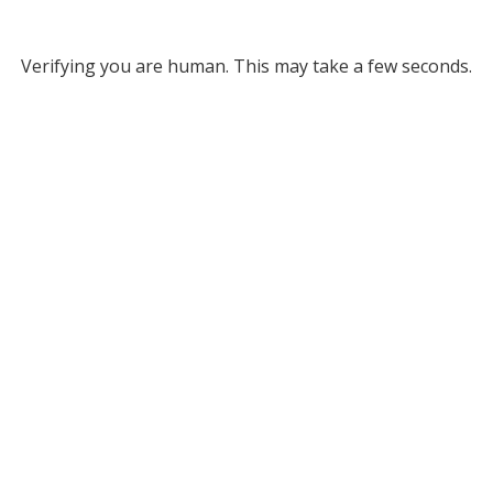
Verifying you are human. This may take a few seconds.